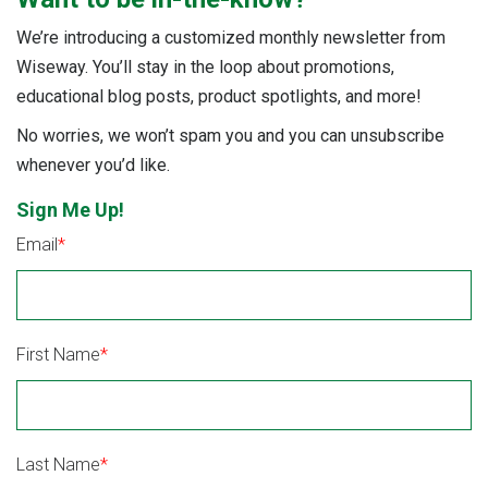
We’re introducing a customized monthly newsletter from
Wiseway. You’ll stay in the loop about promotions,
educational blog posts, product spotlights, and more!
No worries, we won’t spam you and you can unsubscribe
whenever you’d like.
Sign Me Up!
Email
*
First Name
*
Last Name
*