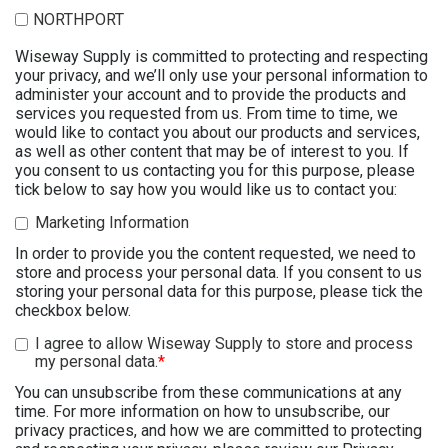
NORTHPORT
Wiseway Supply is committed to protecting and respecting
your privacy, and we’ll only use your personal information to
administer your account and to provide the products and
services you requested from us. From time to time, we
would like to contact you about our products and services,
as well as other content that may be of interest to you. If
you consent to us contacting you for this purpose, please
tick below to say how you would like us to contact you:
Marketing Information
In order to provide you the content requested, we need to
store and process your personal data. If you consent to us
storing your personal data for this purpose, please tick the
checkbox below.
I agree to allow Wiseway Supply to store and process
my personal data.
*
You can unsubscribe from these communications at any
time. For more information on how to unsubscribe, our
privacy practices, and how we are committed to protecting