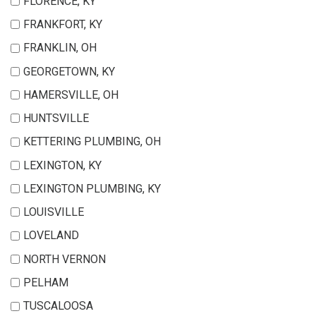
FLORENCE, KY
FRANKFORT, KY
FRANKLIN, OH
GEORGETOWN, KY
HAMERSVILLE, OH
HUNTSVILLE
KETTERING PLUMBING, OH
LEXINGTON, KY
LEXINGTON PLUMBING, KY
LOUISVILLE
LOVELAND
NORTH VERNON
PELHAM
TUSCALOOSA