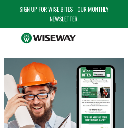
SIGN UP FOR WISE BITES - OUR MONTHLY
NEWSLETTER!