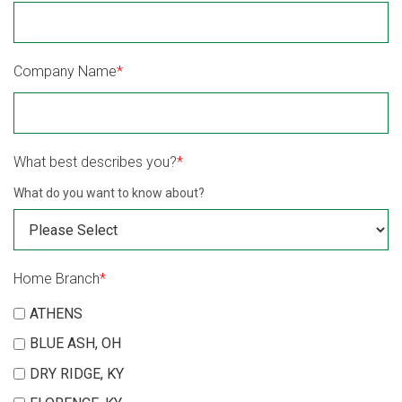
Company Name
*
What best describes you?
*
What do you want to know about?
Home Branch
*
ATHENS
BLUE ASH, OH
DRY RIDGE, KY